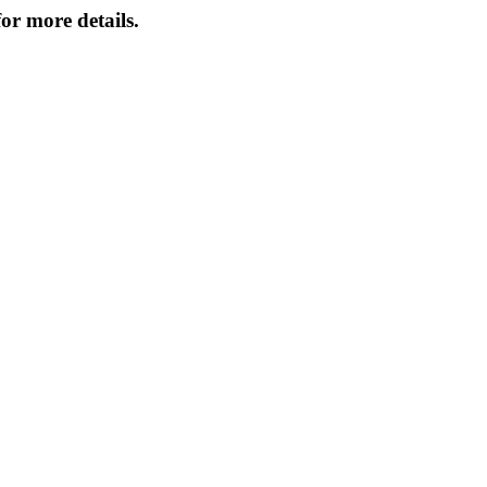
or more details.