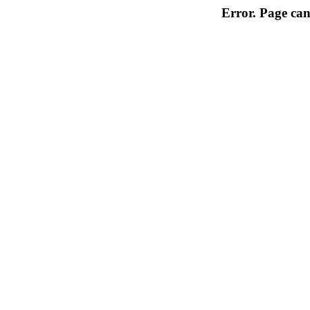
Error. Page can