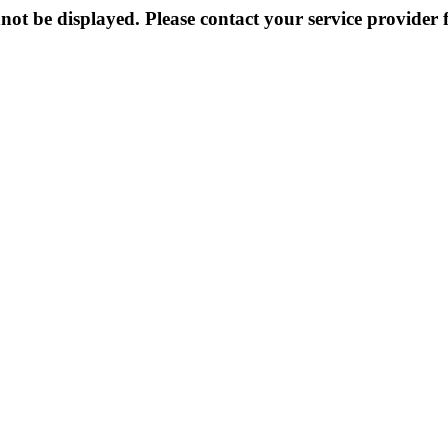
not be displayed. Please contact your service provider f